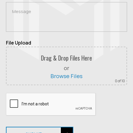
File Upload
Drag & Drop Files Here
or
Browse Files
0
of 10