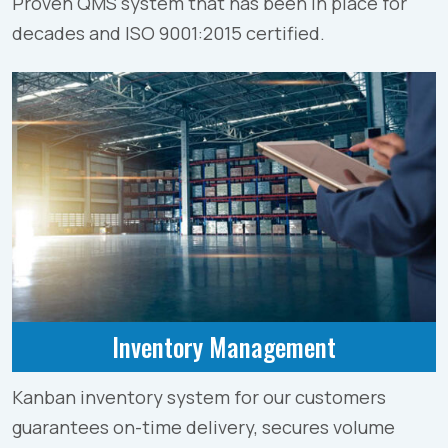
Proven QMS system that has been in place for
decades and ISO 9001:2015 certified.
Inventory Management
Kanban inventory system for our customers
guarantees on-time delivery, secures volume