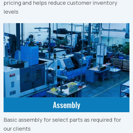
pricing and helps reduce customer inventory
levels
Assembly
Basic assembly for select parts as required for
our clients