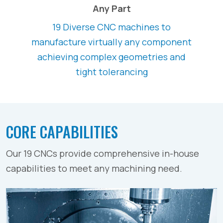
Any Part
19 Diverse CNC machines to
manufacture virtually any component
achieving complex geometries and
tight tolerancing
CORE CAPABILITIES
Our 19 CNCs provide comprehensive in-house
capabilities to meet any machining need.