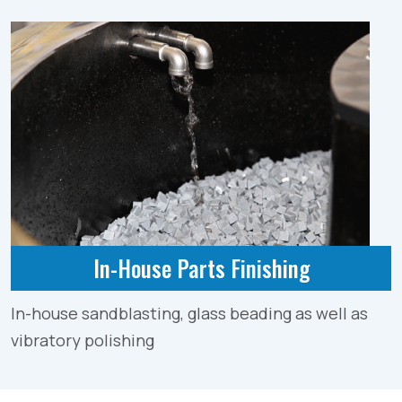
In-House Parts Finishing
In-house sandblasting, glass beading as well as
vibratory polishing