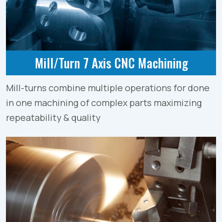
Mill/Turn 7 Axis CNC Machining
Mill-turns combine multiple operations for done
in one machining of complex parts maximizing
repeatability & quality