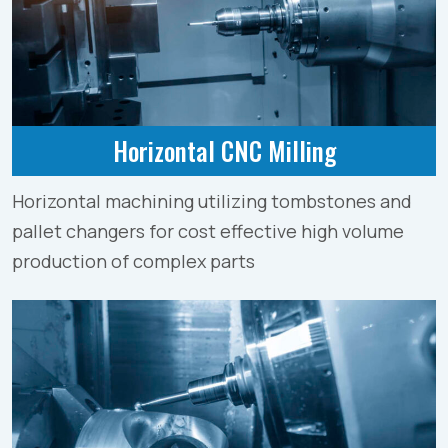
Horizontal CNC Milling
Horizontal machining utilizing tombstones and
pallet changers for cost effective high volume
production of complex parts