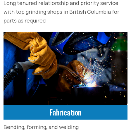
Long tenured relationship and priority service
with top grinding shops in British Columbia for
parts as required
Fabrication
Bending, forming, and welding