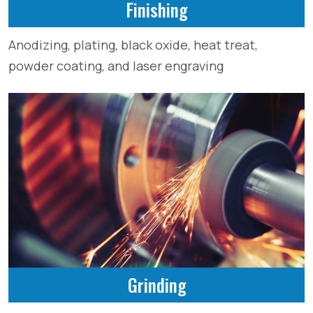
Finishing
Anodizing, plating, black oxide, heat treat,
powder coating, and laser engraving
Grinding