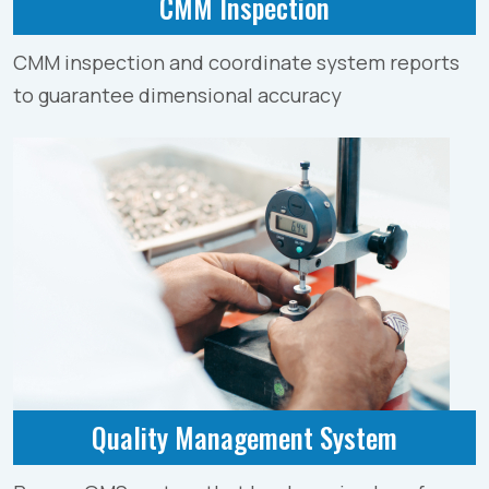
CMM Inspection
CMM inspection and coordinate system reports
to guarantee dimensional accuracy
Quality Management System