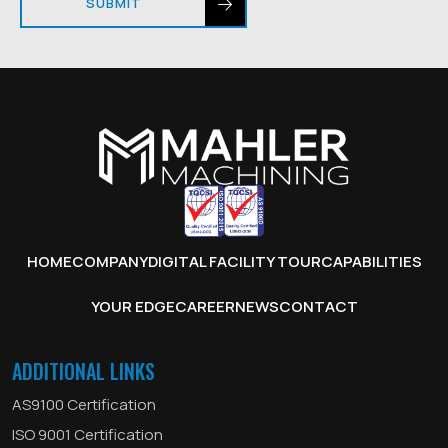
SUBMIT
HOME
COMPANY
DIGITAL FACILITY TOUR
CAPABILITIES
YOUR EDGE
CAREER
NEWS
CONTACT
ADDITIONAL LINKS
AS9100 Certification
ISO 9001 Certification