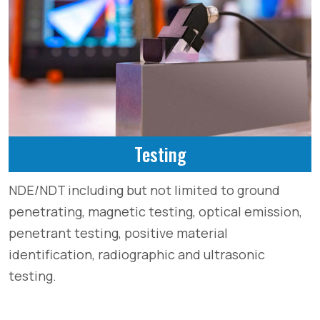
Testing
NDE/NDT including but not limited to ground
penetrating, magnetic testing, optical emission,
penetrant testing, positive material
identification, radiographic and ultrasonic
testing.