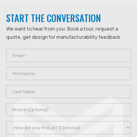
START THE CONVERSATION
We want to hear from you: Book a tour, request a
quote, get design for manufacturability feedback