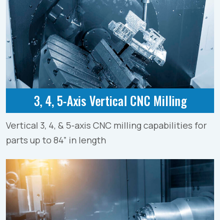
3, 4, 5-Axis Vertical CNC Milling
Vertical 3, 4, & 5-axis CNC milling capabilities for
parts up to 84” in length