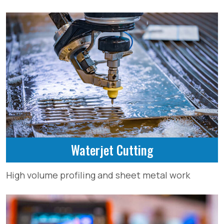
Waterjet Cutting
High volume profiling and sheet metal work