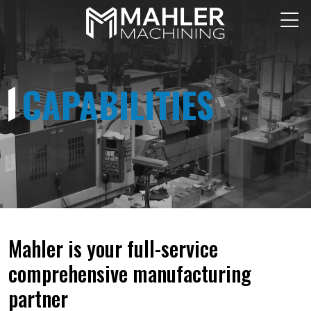
CAPABILITIES
Mahler is your full-service
comprehensive manufacturing
partner