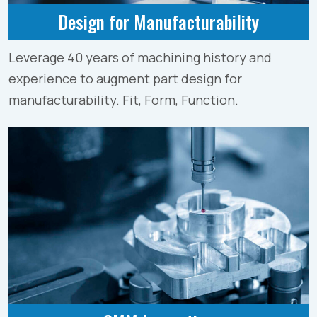
Design for Manufacturability
Leverage 40 years of machining history and
experience to augment part design for
manufacturability. Fit, Form, Function.