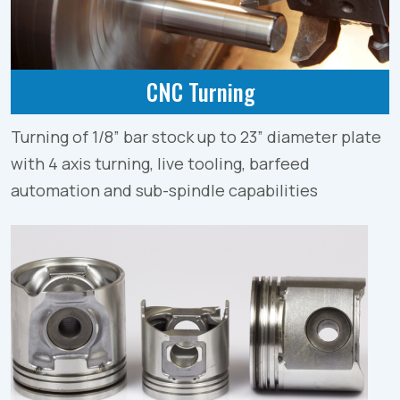
CNC Turning
Turning of 1/8” bar stock up to 23” diameter plate
with 4 axis turning, live tooling, barfeed
automation and sub-spindle capabilities