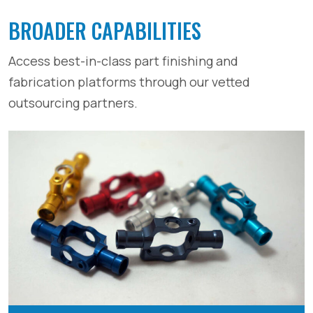
BROADER CAPABILITIES
Access best-in-class part finishing and
fabrication platforms through our vetted
outsourcing partners.