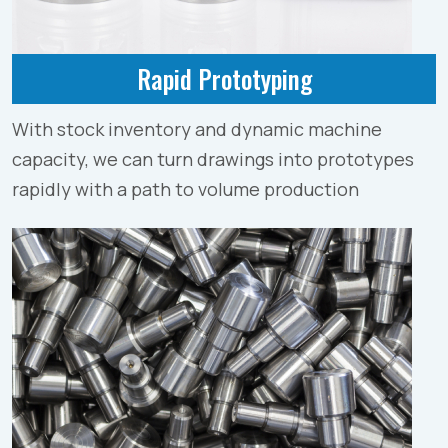
Rapid Prototyping
With stock inventory and dynamic machine
capacity, we can turn drawings into prototypes
rapidly with a path to volume production