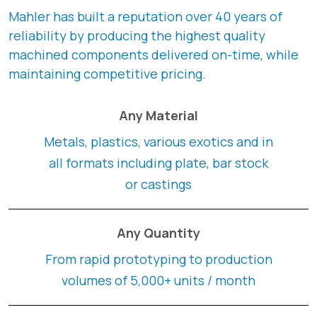
Mahler has built a reputation over 40 years of
reliability by producing the highest quality
machined components delivered on-time, while
maintaining competitive pricing.
Any Material
Metals, plastics, various exotics and in
all formats including plate, bar stock
or castings
Any Quantity
From rapid prototyping to production
volumes of 5,000+ units / month