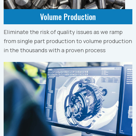
Volume Production
Eliminate the risk of quality issues as we ramp
from single part production to volume production
in the thousands with a proven process