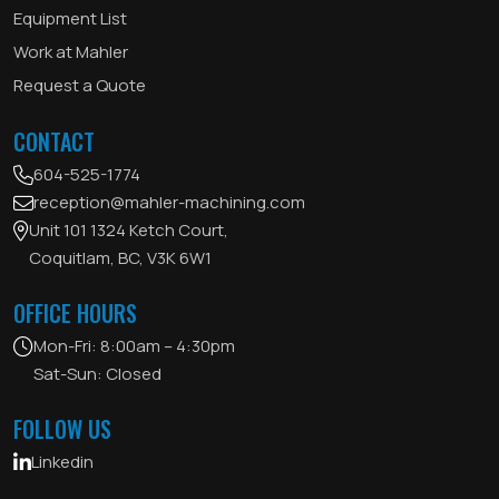
Equipment List
Work at Mahler
Request a Quote
CONTACT
604-525-1774
reception@mahler-machining.com
Unit 101 1324 Ketch Court,
Coquitlam, BC, V3K 6W1
OFFICE HOURS
Mon-Fri: 8:00am – 4:30pm
Sat-Sun: Closed
FOLLOW US
Linkedin