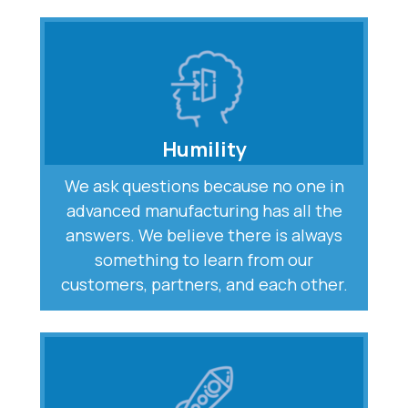
Humility
We ask questions because no one in
advanced manufacturing has all the
answers. We believe there is always
something to learn from our
customers, partners, and each other.