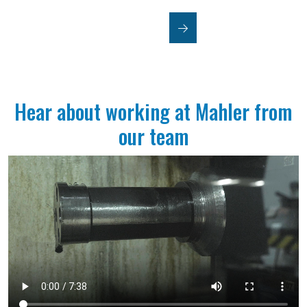
JOIN US
Hear about working at Mahler from
our team