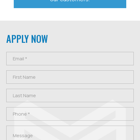
APPLY NOW