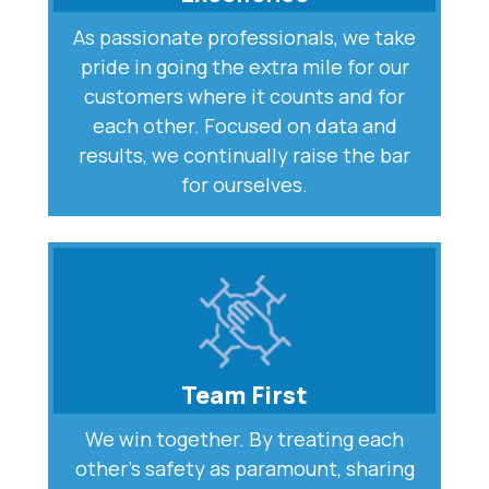
As passionate professionals, we take
pride in going the extra mile for our
customers where it counts and for
each other. Focused on data and
results, we continually raise the bar
for ourselves.
Team First
We win together. By treating each
other’s safety as paramount, sharing