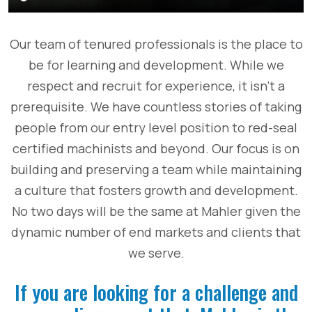
Our team of tenured professionals is the place to
be for learning and development. While we
respect and recruit for experience, it isn’t a
prerequisite. We have countless stories of taking
people from our entry level position to red-seal
certified machinists and beyond. Our focus is on
building and preserving a team while maintaining
a culture that fosters growth and development.
No two days will be the same at Mahler given the
dynamic number of end markets and clients that
we serve.
If you are looking for a challenge and