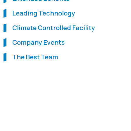
Leading Technology
Climate Controlled Facility
Company Events
The Best Team
WHAT WE OFFER IS
PROGRESSION.
WHAT WE ASK
FOR IS PASSION, APTITUDE, AND
COMMITMENT.