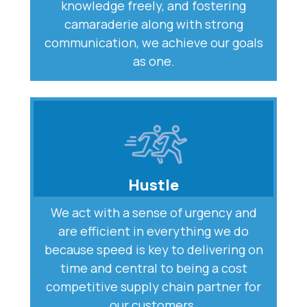
knowledge freely, and fostering
camaraderie along with strong
communication, we achieve our goals
as one.
Hustle
We act with a sense of urgency and
are efficient in everything we do
because speed is key to delivering on
time and central to being a cost
competitive supply chain partner for
our customers.