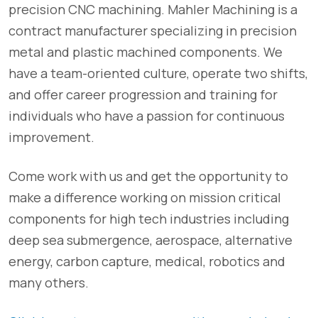
precision CNC machining. Mahler Machining is a
contract manufacturer specializing in precision
metal and plastic machined components. We
have a team-oriented culture, operate two shifts,
and offer career progression and training for
individuals who have a passion for continuous
improvement.
Come work with us and get the opportunity to
make a difference working on mission critical
components for high tech industries including
deep sea submergence, aerospace, alternative
energy, carbon capture, medical, robotics and
many others.