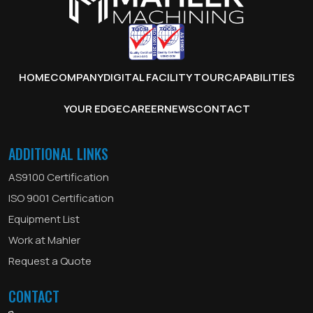
HOME
COMPANY
DIGITAL FACILITY TOUR
CAPABILITIES
YOUR EDGE
CAREER
NEWS
CONTACT
ADDITIONAL LINKS
AS9100 Certification
ISO 9001 Certification
Equipment List
Work at Mahler
Request a Quote
CONTACT