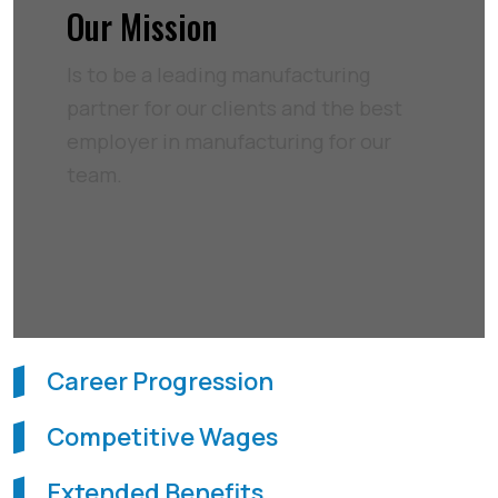
Our Mission
Is to be a leading manufacturing
partner for our clients and the best
employer in manufacturing for our
team.
Career Progression
Competitive Wages
Extended Benefits