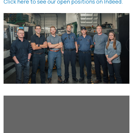
Click here to see our open positions on Indeed.