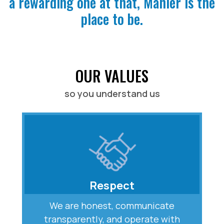
a rewarding one at that, Mahler is the
place to be.
OUR VALUES
so you understand us
Respect
We are honest, communicate
transparently, and operate with