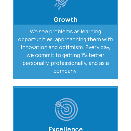
Growth
We see problems as learning
opportunities, approaching them with
innovation and optimism. Every day,
we commit to getting 1% better
personally, professionally, and as a
company.
Excellence