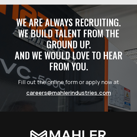
WE ARE ALWAYS RECRUITING.
WE BUILD TALENT FROM THE
GROUND UP.
AND WE WOULD LOVE TO HEAR
FROM YOU.
Fill out the online form or apply now at
careers@mahlerindustries.com