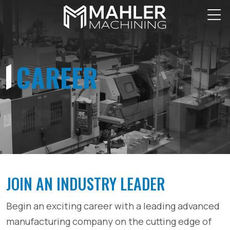
CAREER
JOIN AN INDUSTRY LEADER
Begin an exciting career with a leading advanced
manufacturing company on the cutting edge of