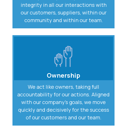
integrity in all our interactions with
our customers, suppliers, within our
community and within our team.
Ownership
We act like owners, taking full
accountability for our actions. Aligned
with our company’s goals, we move
quickly and decisively for the success
of our customers and our team.