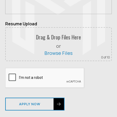
Resume Upload
Drag & Drop Files Here
or
Browse Files
0
of 10
APPLY NOW