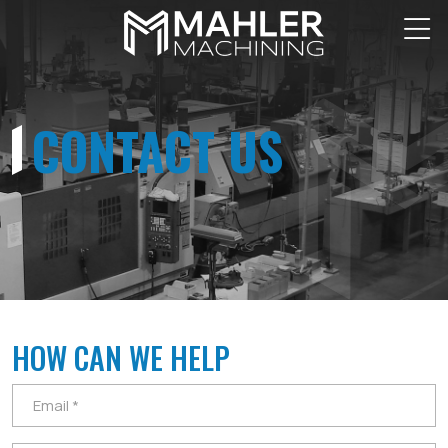
CONTACT US
HOW CAN WE HELP