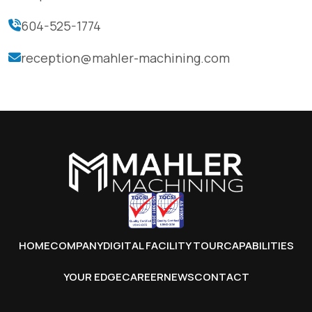
604-525-1774
reception@mahler-machining.com
HOME
COMPANY
DIGITAL FACILITY TOUR
CAPABILITIES
YOUR EDGE
CAREER
NEWS
CONTACT