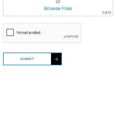
or
Browse Files
0
of 10
SUBMIT