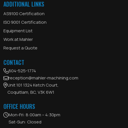
ADDITIONAL LINKS
AS9100 Certification
ISO 9001 Certification
Equipment List
Work at Mahler
Request a Quote
CONTACT
604-525-1774
reception@mahler-machining.com
Unit 101 1324 Ketch Court,
Coquitlam, BC, V3K 6W1
OFFICE HOURS
Mon-Fri: 8:00am – 4:30pm
Sat-Sun: Closed