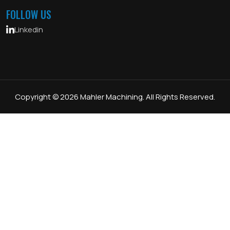
FOLLOW US
Linkedin
Copyright © 2026 Mahler Machining. All Rights Reserved.