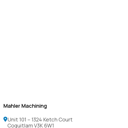
Mahler Machining
Unit 101 – 1324 Ketch Court
Coquitlam V3K 6W1