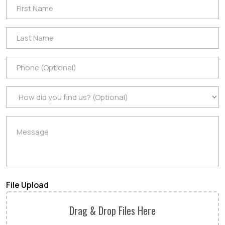
File Upload
Drag & Drop Files Here