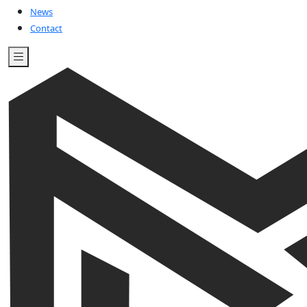
News
Contact