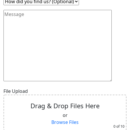
File Upload
Drag & Drop Files Here
or
Browse Files
0
of 10