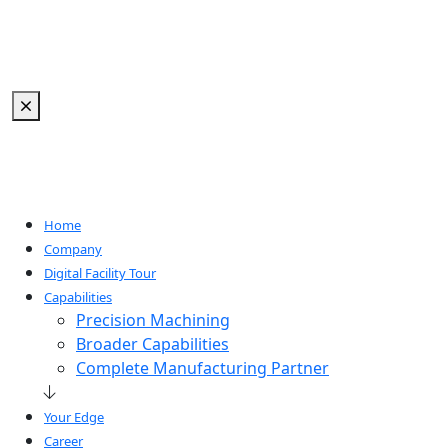
Home
Company
Digital Facility Tour
Capabilities
Precision Machining
Broader Capabilities
Complete Manufacturing Partner
Your Edge
Career