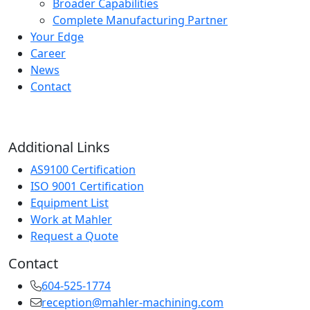
Broader Capabilities
Complete Manufacturing Partner
Your Edge
Career
News
Contact
Additional Links
AS9100 Certification
ISO 9001 Certification
Equipment List
Work at Mahler
Request a Quote
Contact
604-525-1774
reception@mahler-machining.com