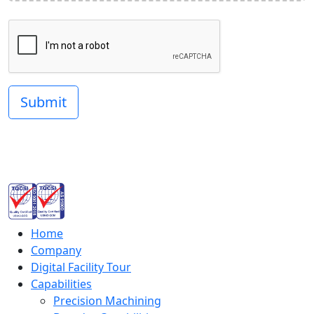
Submit
Home
Company
Digital Facility Tour
Capabilities
Precision Machining