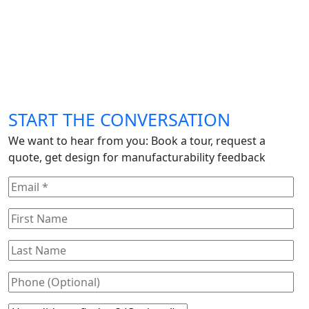
START THE CONVERSATION
We want to hear from you: Book a tour, request a
quote, get design for manufacturability feedback