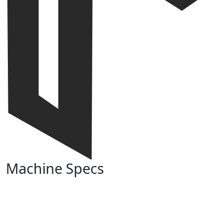
Machine Specs