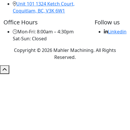
Unit 101 1324 Ketch Court,
Coquitlam, BC, V3K 6W1
Office Hours
Follow us
Mon-Fri: 8:00am – 4:30pm
Linkedin
Sat-Sun: Closed
Copyright © 2026 Mahler Machining. All Rights
Reserved.