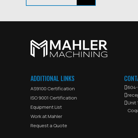
ADDITIONAL LINKS
CONT
604-
AS9100 Certification
rece
ISO 9001 Certification
Unit
Equipment List
Coqu
Work at Mahler
Request a Quote