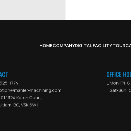
HOME
COMPANY
DIGITAL FACILITY TOUR
CA
ACT
OFFICE HO
525-1774
Mon-Fri: 
ption@mahler-machining.com
Sat-Sun: 
 101 1324 Ketch Court,
itlam, BC, V3K 6W1