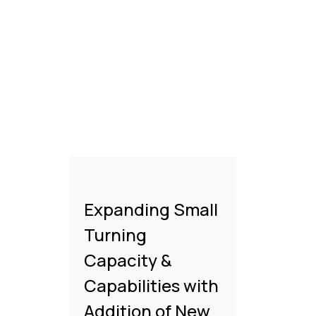
Expanding Small
Turning
Capacity &
Capabilities with
Addition of New