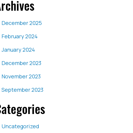
rchives
December 2025
February 2024
January 2024
December 2023
November 2023
September 2023
ategories
Uncategorized