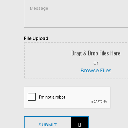
File Upload
Drag & Drop Files Here
or
Browse Files
SUBMIT