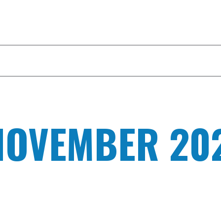
ILITY TOUR
CAPABILITIES
YOUR EDGE
NOVEMBER 20