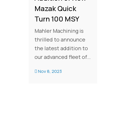
Mazak Quick
Turn 100 MSY
Mahler Machining is
thrilled to announce
the latest addition to
our advanced fleet of
CNC machines:
Nov 8, 2023
aMazak Quick Turn 100
MSY. This cutting-edge
expands our machine
count to 19 CNCs
including 7 Mazak
turning centers,
reinforcing our