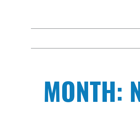
HOME
COMPANY
DIGITAL FAC
MONTH: