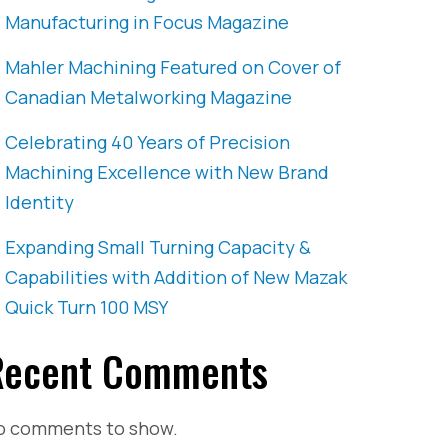
Manufacturing in Focus Magazine
Mahler Machining Featured on Cover of
Canadian Metalworking Magazine
Celebrating 40 Years of Precision
Machining Excellence with New Brand
Identity
Expanding Small Turning Capacity &
Capabilities with Addition of New Mazak
Quick Turn 100 MSY
Recent Comments
o comments to show.