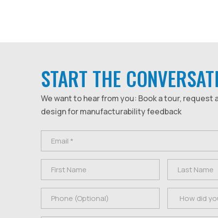
START THE CONVERSAT
We want to hear from you: Book a tour, request 
design for manufacturability feedback