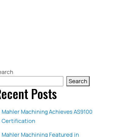
earch
Search
ecent Posts
Mahler Machining Achieves AS9100
Certification
Mahler Machining Featured in