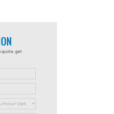
ION
a quote, get