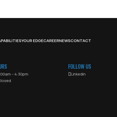
PABILITIES
YOUR EDGE
CAREER
NEWS
CONTACT
URS
FOLLOW US
8:00am – 4:30pm
Linkedin
Closed